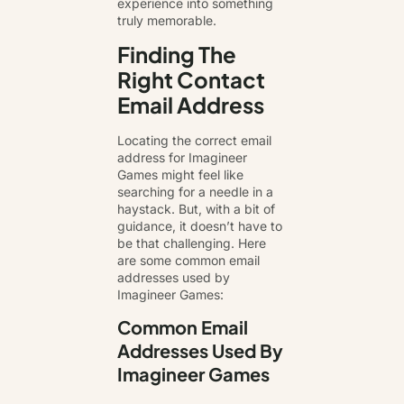
experience into something
truly memorable.
Finding The
Right Contact
Email Address
Locating the correct email
address for Imagineer
Games might feel like
searching for a needle in a
haystack. But, with a bit of
guidance, it doesn’t have to
be that challenging. Here
are some common email
addresses used by
Imagineer Games:
Common Email
Addresses Used By
Imagineer Games