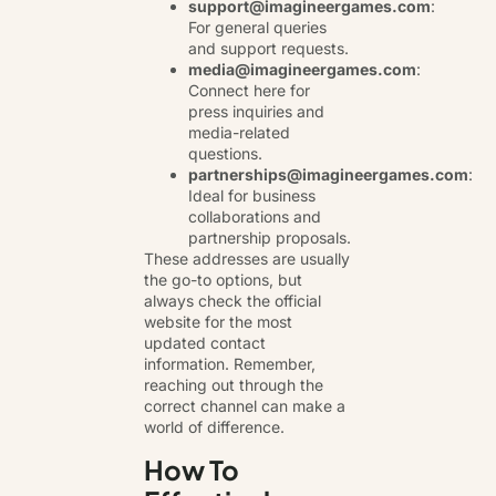
support@imagineergames.com
:
For general queries
and support requests.
media@imagineergames.com
:
Connect here for
press inquiries and
media-related
questions.
partnerships@imagineergames.com
:
Ideal for business
collaborations and
partnership proposals.
These addresses are usually
the go-to options, but
always check the official
website for the most
updated contact
information. Remember,
reaching out through the
correct channel can make a
world of difference.
How To