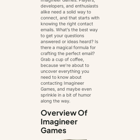
developers, and enthusiasts
alike need a solid way to
connect, and that starts with
knowing the right contact
emails. What’s the best way
to get
your questions
answered or ideas heard
? Is
there a magical formula for
crafting the perfect email?
Grab a cup of coffee,
because we’re about to
uncover everything you
need to know about
contacting Imagineer
Games, and maybe even
sprinkle in a bit of humor
along the way.
Overview Of
Imagineer
Games