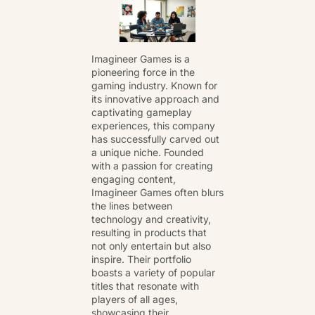
Imagineer Games is a
pioneering force in the
gaming industry. Known for
its innovative approach and
captivating gameplay
experiences, this company
has successfully carved out
a unique niche. Founded
with a passion for creating
engaging content,
Imagineer Games often blurs
the lines between
technology and creativity,
resulting in products that
not only entertain but also
inspire. Their portfolio
boasts a variety of popular
titles that resonate with
players of all ages,
showcasing their