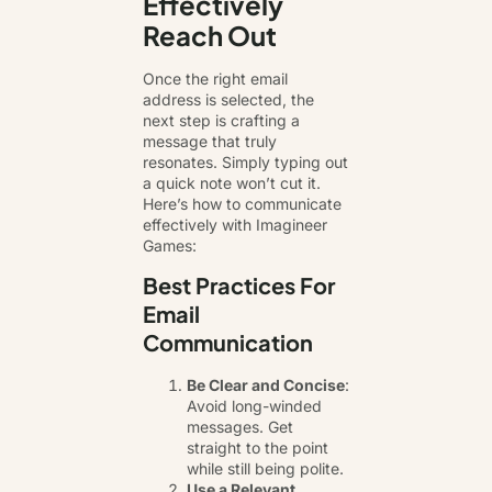
Effectively
Reach Out
Once the right email
address is selected, the
next step is crafting a
message that truly
resonates. Simply typing out
a quick note won’t cut it.
Here’s how to communicate
effectively with Imagineer
Games:
Best Practices For
Email
Communication
Be Clear and Concise
:
Avoid long-winded
messages. Get
straight to the point
while still being polite.
Use a Relevant