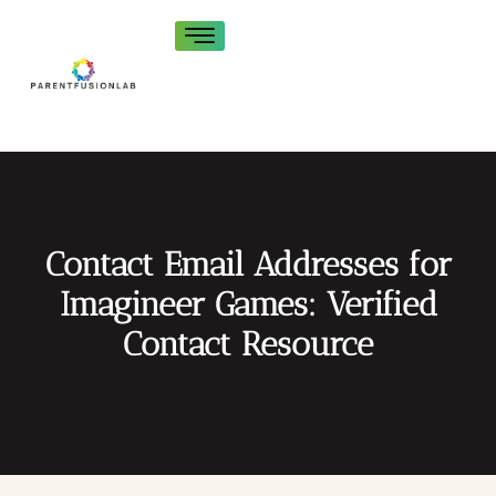
Contact Email Addresses for
Imagineer Games: Verified
Contact Resource