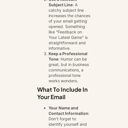
Subject Line
: A
catchy subject line
increases the chances
of your email getting
opened. Something
like “Feedback on
Your Latest Game” is
straightforward and
informative.
Keep a Professional
Tone
: Humor can be
great, but in business
communications, a
professional tone
works wonders.
What To Include In
Your Email
Your Name and
Contact Information
:
Don’t forget to
identify yourself and