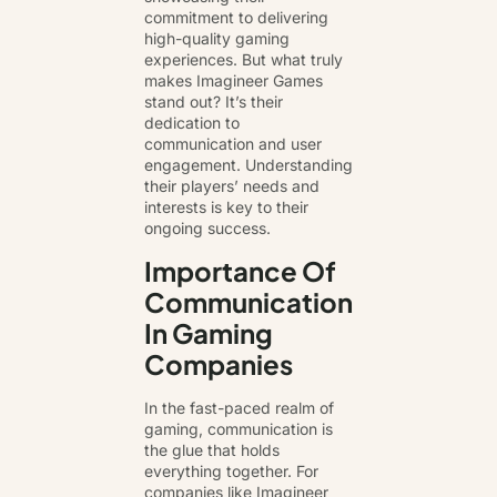
commitment to delivering
high-quality gaming
experiences. But what truly
makes Imagineer Games
stand out? It’s their
dedication to
communication and user
engagement. Understanding
their players’ needs and
interests is key to their
ongoing success.
Importance Of
Communication
In Gaming
Companies
In the fast-paced realm of
gaming, communication is
the glue that holds
everything together. For
companies like Imagineer