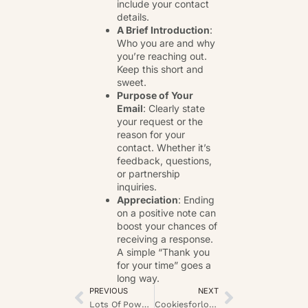
include your contact
details.
A Brief Introduction
:
Who you are and why
you’re reaching out.
Keep this short and
sweet.
Purpose of Your
Email
: Clearly state
your request or the
reason for your
contact. Whether it’s
feedback, questions,
or partnership
inquiries.
Appreciation
: Ending
on a positive note can
boost your chances of
receiving a response.
A simple “Thank you
for your time” goes a
long way.
PREVIOUS
NEXT
Lots Of Power Play Archer Slot: A Deep Player’s Insight
Cookiesforlove Nourishing Choice Supernova: The Sweet Revolution