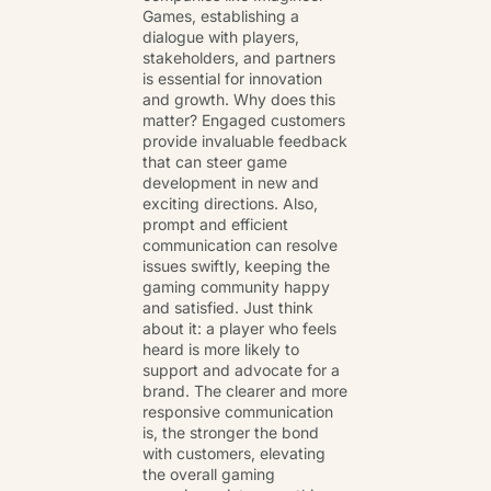
Games, establishing a
dialogue with players,
stakeholders, and partners
is essential for innovation
and growth. Why does this
matter? Engaged customers
provide invaluable feedback
that can steer game
development in new and
exciting directions. Also,
prompt and efficient
communication can resolve
issues swiftly, keeping the
gaming community happy
and satisfied. Just think
about it: a player who feels
heard is more likely to
support and advocate for a
brand. The clearer and more
responsive communication
is, the stronger the bond
with customers, elevating
the overall gaming