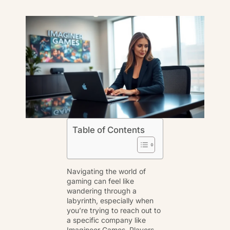
Table of Contents
Navigating the world of
gaming can feel like
wandering through a
labyrinth, especially when
you’re trying to reach out to
a specific company like
Imagineer Games. Players,