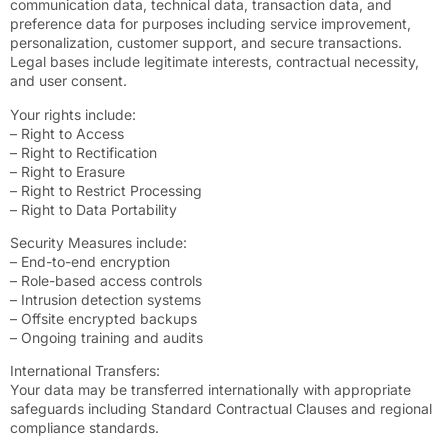
communication data, technical data, transaction data, and
preference data for purposes including service improvement,
personalization, customer support, and secure transactions.
Legal bases include legitimate interests, contractual necessity,
and user consent.
Your rights include:
– Right to Access
– Right to Rectification
– Right to Erasure
– Right to Restrict Processing
– Right to Data Portability
Security Measures include:
– End-to-end encryption
– Role-based access controls
– Intrusion detection systems
– Offsite encrypted backups
– Ongoing training and audits
International Transfers:
Your data may be transferred internationally with appropriate
safeguards including Standard Contractual Clauses and regional
compliance standards.