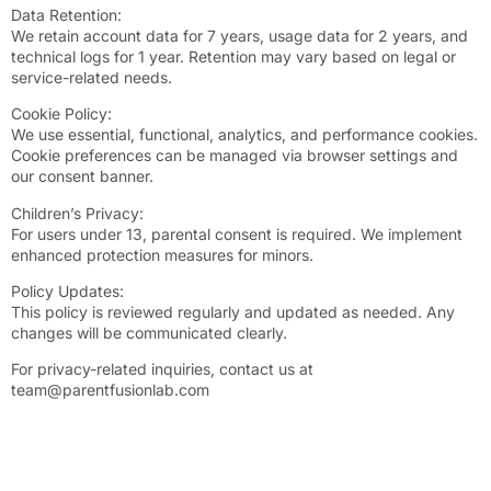
Data Retention:
We retain account data for 7 years, usage data for 2 years, and
technical logs for 1 year. Retention may vary based on legal or
service-related needs.
Cookie Policy:
We use essential, functional, analytics, and performance cookies.
Cookie preferences can be managed via browser settings and
our consent banner.
Children’s Privacy:
For users under 13, parental consent is required. We implement
enhanced protection measures for minors.
Policy Updates:
This policy is reviewed regularly and updated as needed. Any
changes will be communicated clearly.
For privacy-related inquiries, contact us at
team@parentfusionlab.com