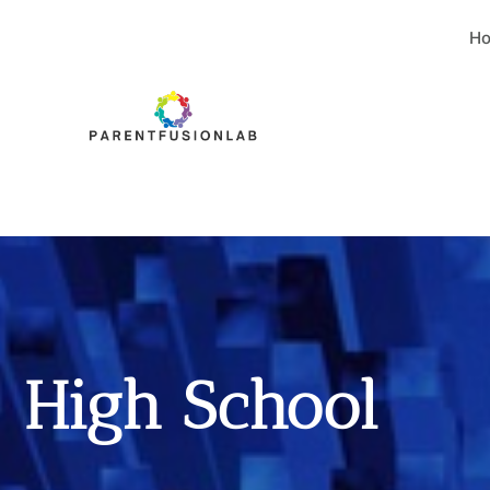
H
High School