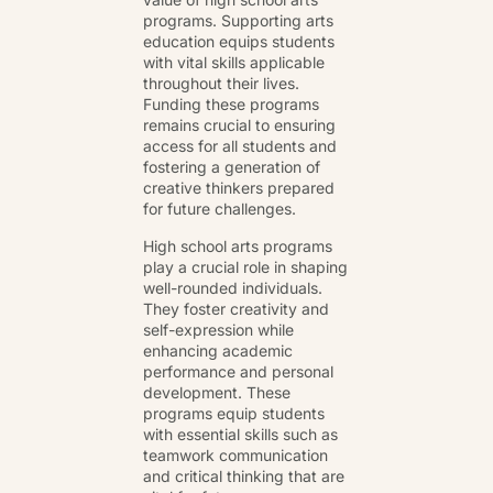
programs. Supporting arts
education equips students
with vital skills applicable
throughout their lives.
Funding these programs
remains crucial to ensuring
access for all students and
fostering a generation of
creative thinkers prepared
for future challenges.
High school arts programs
play a crucial role in shaping
well-rounded individuals.
They foster creativity and
self-expression while
enhancing academic
performance and personal
development. These
programs equip students
with essential skills such as
teamwork communication
and critical thinking that are