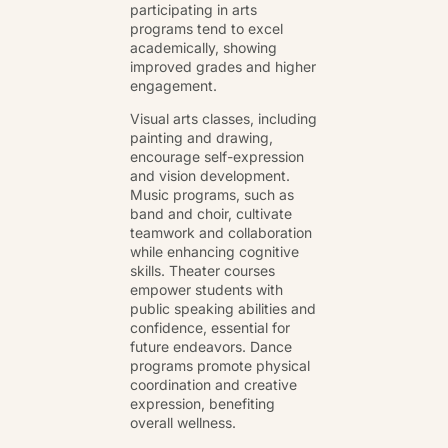
participating in arts
programs tend to excel
academically, showing
improved grades and higher
engagement.
Visual arts classes, including
painting and drawing,
encourage self-expression
and vision development.
Music programs, such as
band and choir, cultivate
teamwork and collaboration
while enhancing cognitive
skills. Theater courses
empower students with
public speaking abilities and
confidence, essential for
future endeavors. Dance
programs promote physical
coordination and creative
expression, benefiting
overall wellness.