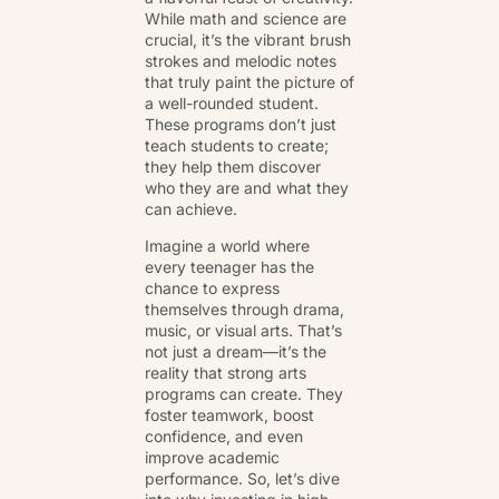
While math and science are
crucial, it’s the vibrant brush
strokes and melodic notes
that truly paint the picture of
a well-rounded student.
These programs don’t just
teach students to create;
they help them discover
who they are and what they
can achieve.
Imagine a world where
every teenager has the
chance to express
themselves through drama,
music, or visual arts. That’s
not just a dream—it’s the
reality that strong arts
programs can create. They
foster teamwork, boost
confidence, and even
improve academic
performance. So, let’s dive