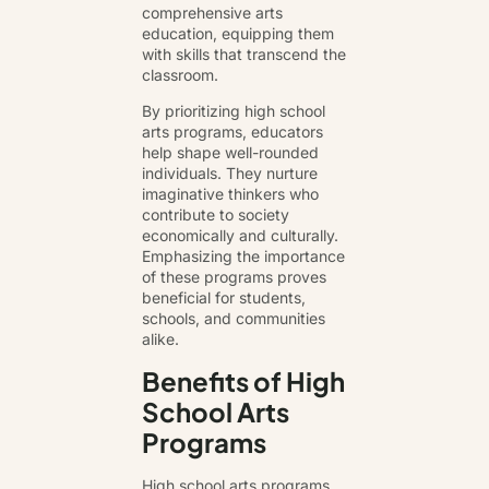
comprehensive arts
education, equipping them
with skills that transcend the
classroom.
By prioritizing high school
arts programs, educators
help shape well-rounded
individuals. They nurture
imaginative thinkers who
contribute to society
economically and culturally.
Emphasizing the importance
of these programs proves
beneficial for students,
schools, and communities
alike.
Benefits of High
School Arts
Programs
High school arts programs