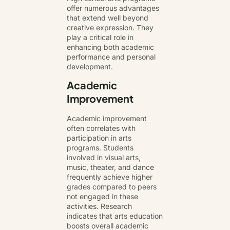
offer numerous advantages
that extend well beyond
creative expression. They
play a critical role in
enhancing both academic
performance and personal
development.
Academic
Improvement
Academic improvement
often correlates with
participation in arts
programs. Students
involved in visual arts,
music, theater, and dance
frequently achieve higher
grades compared to peers
not engaged in these
activities. Research
indicates that arts education
boosts overall academic