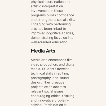
physical coordination and
artistic interpretation.
Involvement in these
programs builds confidence
and strengthens social skills.
Engaging with performing
arts has been linked to
improved cognitive abilities,
demonstrating its value in a
well-rounded education.
Media Arts
Media arts encompass film,
video production, and digital
media. Students develop
technical skills in editing,
photography, and sound
design. Their creative
projects often address
relevant social issues,
encouraging critical thinking
and innovative problem-
solving. Participation in