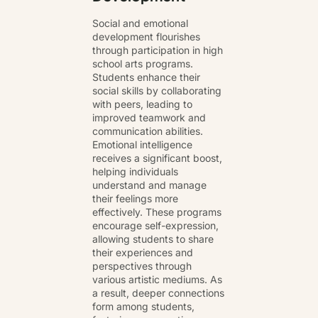
Social and emotional
development flourishes
through participation in high
school arts programs.
Students enhance their
social skills by collaborating
with peers, leading to
improved teamwork and
communication abilities.
Emotional intelligence
receives a significant boost,
helping individuals
understand and manage
their feelings more
effectively. These programs
encourage self-expression,
allowing students to share
their experiences and
perspectives through
various artistic mediums. As
a result, deeper connections
form among students,