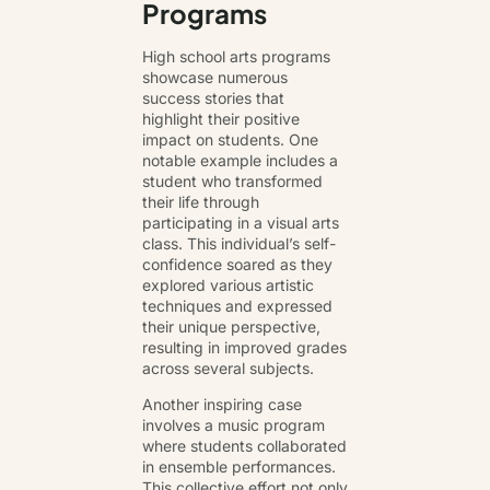
Programs
High school arts programs
showcase numerous
success stories that
highlight their positive
impact on students. One
notable example includes a
student who transformed
their life through
participating in a visual arts
class. This individual’s self-
confidence soared as they
explored various artistic
techniques and expressed
their unique perspective,
resulting in improved grades
across several subjects.
Another inspiring case
involves a music program
where students collaborated
in ensemble performances.
This collective effort not only