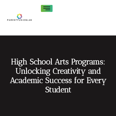
High School Arts Programs:
Unlocking Creativity and
Academic Success for Every
Student