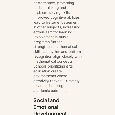
performance, promoting
critical thinking and
problem-solving skills.
Improved cognitive abilities
lead to better engagement
in other subjects, increasing
enthusiasm for learning.
Involvement in music
programs further
strengthens mathematical
skills, as rhythm and pattern
recognition align closely with
mathematical concepts.
Schools prioritizing arts
education create
environments where
creativity thrives, ultimately
resulting in stronger
academic outcomes.
Social and
Emotional
Development