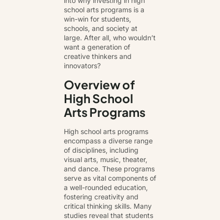
into why investing in high
school arts programs is a
win-win for students,
schools, and society at
large. After all, who wouldn’t
want a generation of
creative thinkers and
innovators?
Overview of
High School
Arts Programs
High school arts programs
encompass a diverse range
of disciplines, including
visual arts, music, theater,
and dance. These programs
serve as vital components of
a well-rounded education,
fostering creativity and
critical thinking skills. Many
studies reveal that students