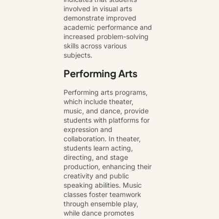
involved in visual arts
demonstrate improved
academic performance and
increased problem-solving
skills across various
subjects.
Performing Arts
Performing arts programs,
which include theater,
music, and dance, provide
students with platforms for
expression and
collaboration. In theater,
students learn acting,
directing, and stage
production, enhancing their
creativity and public
speaking abilities. Music
classes foster teamwork
through ensemble play,
while dance promotes