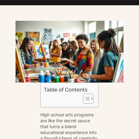
Table of Contents
High school arts programs
are like the secret sauce
that turns a bland
educational experience into
a flavorful feast of creativity.