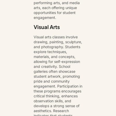
performing arts, and media
arts, each offering unique
opportunities for student
engagement.
Visual Arts
Visual arts classes involve
drawing, painting, sculpture,
and photography. Students
explore techniques,
materials, and concepts,
allowing for self-expression
and creativity. School
galleries often showcase
student artwork, promoting
pride and community
engagement. Participation in
these programs encourages
critical thinking, enhances
observation skills, and
develops a strong sense of
aesthetics. Research
indicates that students