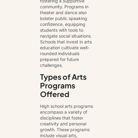
fostering a supportive
community. Programs in
theater and dance also
bolster public speaking
confidence, equipping
students with tools to
navigate social situations.
Schools that invest in arts
education cultivate well-
rounded individuals
prepared for future
challenges.
Types of Arts
Programs
Offered
High school arts programs
encompass a variety of
disciplines that foster
creativity and personal
growth. These programs
include visual arts,