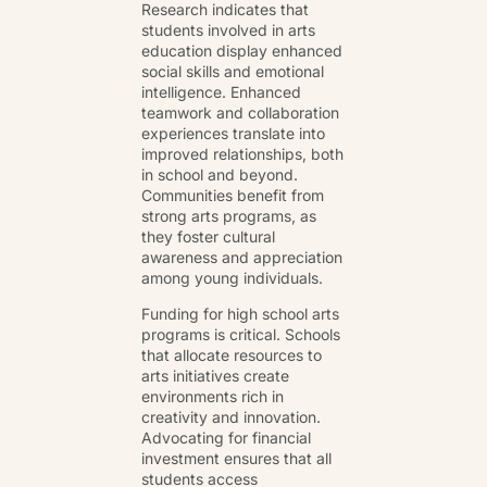
Research indicates that
students involved in arts
education display enhanced
social skills and emotional
intelligence. Enhanced
teamwork and collaboration
experiences translate into
improved relationships, both
in school and beyond.
Communities benefit from
strong arts programs, as
they foster cultural
awareness and appreciation
among young individuals.
Funding for high school arts
programs is critical. Schools
that allocate resources to
arts initiatives create
environments rich in
creativity and innovation.
Advocating for financial
investment ensures that all
students access