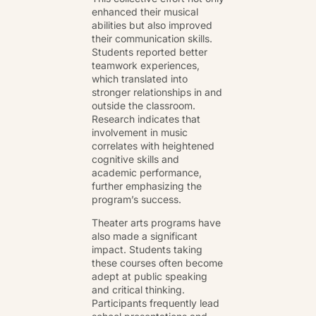
enhanced their musical
abilities but also improved
their communication skills.
Students reported better
teamwork experiences,
which translated into
stronger relationships in and
outside the classroom.
Research indicates that
involvement in music
correlates with heightened
cognitive skills and
academic performance,
further emphasizing the
program’s success.
Theater arts programs have
also made a significant
impact. Students taking
these courses often become
adept at public speaking
and critical thinking.
Participants frequently lead