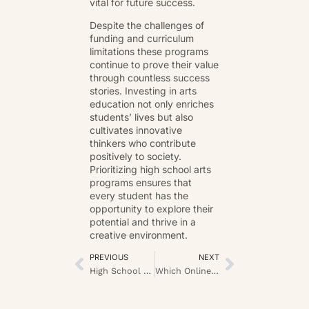
vital for future success.
Despite the challenges of
funding and curriculum
limitations these programs
continue to prove their value
through countless success
stories. Investing in arts
education not only enriches
students’ lives but also
cultivates innovative
thinkers who contribute
positively to society.
Prioritizing high school arts
programs ensures that
every student has the
opportunity to explore their
potential and thrive in a
creative environment.
PREVIOUS
NEXT
High School Scholarships: Unlock Your Path to a Debt-Free College Education
Which Online Casinos in the UK Prioritize Player Safety?