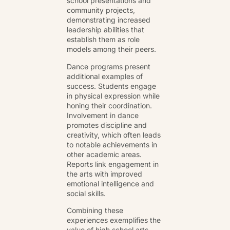
school presentations and
community projects,
demonstrating increased
leadership abilities that
establish them as role
models among their peers.
Dance programs present
additional examples of
success. Students engage
in physical expression while
honing their coordination.
Involvement in dance
promotes discipline and
creativity, which often leads
to notable achievements in
other academic areas.
Reports link engagement in
the arts with improved
emotional intelligence and
social skills.
Combining these
experiences exemplifies the
value of high school arts