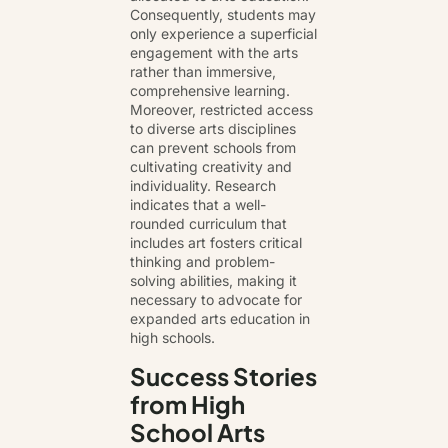
Consequently, students may
only experience a superficial
engagement with the arts
rather than immersive,
comprehensive learning.
Moreover, restricted access
to diverse arts disciplines
can prevent schools from
cultivating creativity and
individuality. Research
indicates that a well-
rounded curriculum that
includes art fosters critical
thinking and problem-
solving abilities, making it
necessary to advocate for
expanded arts education in
high schools.
Success Stories
from High
School Arts