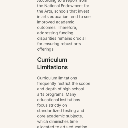
According to a report from
the National Endowment for
the Arts, schools that invest
in arts education tend to see
improved academic
outcomes. Therefore,
addressing funding
disparities remains crucial
for ensuring robust arts
offerings.
Curriculum
Limitations
Curriculum limitations
frequently restrict the scope
and depth of high school
arts programs. Many
educational institutions
focus strictly on
standardized testing and
core academic subjects,
which diminishes time
allocated to arts education.