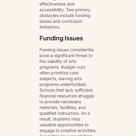
effectiveness and
accessibility. Two primary
obstacles include funding
issues and curriculum
limitations.
Funding Issues
Funding issues consistently
pose a significant threat to
the viability of arts
programs. Budget cuts
often prioritize core
subjects, leaving arts
programs underfunded.
Schools that lack sufficient
financial resources struggle
to provide necessary
materials, facilities, and
qualified instructors. As a
result, students miss
valuable opportunities to
engage in creative activities.