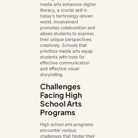
media arts enhances digital
literacy, a crucial skill in
today’s technology-driven
world. Involvement
promotes collaboration and
allows students to express
their unique perspectives
creatively. Schools that
prioritize media arts equip
students with tools for
effective communication
and effective visual
storytelling.
Challenges
Facing High
School Arts
Programs
High school arts programs
encounter various
challenges that hinder their