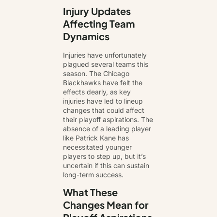
Injury Updates
Affecting Team
Dynamics
Injuries have unfortunately
plagued several teams this
season. The Chicago
Blackhawks have felt the
effects dearly, as key
injuries have led to lineup
changes that could affect
their playoff aspirations. The
absence of a leading player
like Patrick Kane has
necessitated younger
players to step up, but it’s
uncertain if this can sustain
long-term success.
What These
Changes Mean for