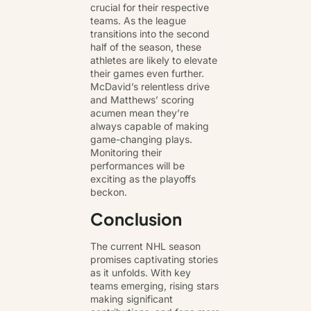
crucial for their respective
teams. As the league
transitions into the second
half of the season, these
athletes are likely to elevate
their games even further.
McDavid’s relentless drive
and Matthews’ scoring
acumen mean they’re
always capable of making
game-changing plays.
Monitoring their
performances will be
exciting as the playoffs
beckon.
Conclusion
The current NHL season
promises captivating stories
as it unfolds. With key
teams emerging, rising stars
making significant