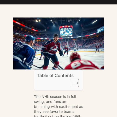
Table of Contents
The NHL season is in full
swing, and fans are
brimming with excitement as
they see favorite teams
battle it out on the ice. With