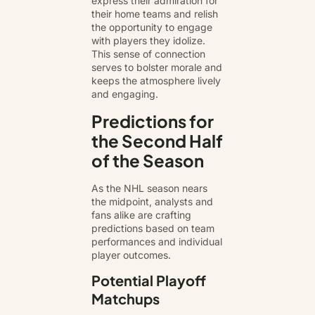
express their admiration for
their home teams and relish
the opportunity to engage
with players they idolize.
This sense of connection
serves to bolster morale and
keeps the atmosphere lively
and engaging.
Predictions for
the Second Half
of the Season
As the NHL season nears
the midpoint, analysts and
fans alike are crafting
predictions based on team
performances and individual
player outcomes.
Potential Playoff
Matchups