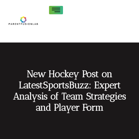
New Hockey Post on
LatestSportsBuzz: Expert
Analysis of Team Strategies
and Player Form