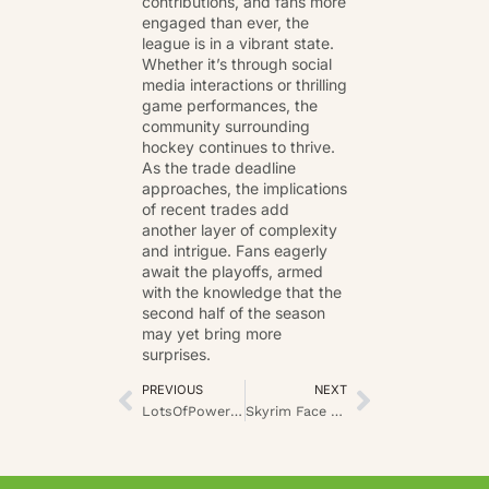
contributions, and fans more
engaged than ever, the
league is in a vibrant state.
Whether it’s through social
media interactions or thrilling
game performances, the
community surrounding
hockey continues to thrive.
As the trade deadline
approaches, the implications
of recent trades add
another layer of complexity
and intrigue. Fans eagerly
await the playoffs, armed
with the knowledge that the
second half of the season
may yet bring more
surprises.
PREVIOUS
NEXT
LotsOfPower Retention: Understanding the Concept and Its Relevance
Skyrim Face Mask ImagineerGames Mods: All Download Options for Roleplayers