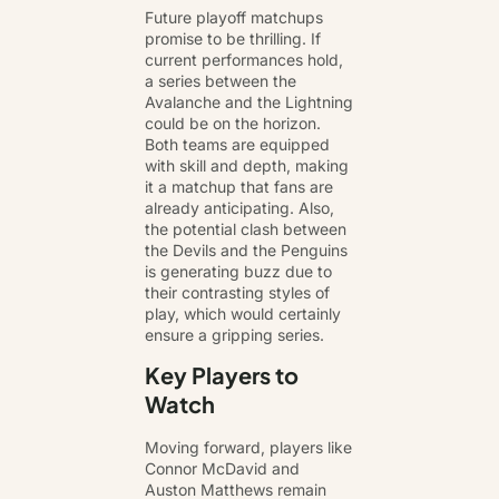
Future playoff matchups
promise to be thrilling. If
current performances hold,
a series between the
Avalanche and the Lightning
could be on the horizon.
Both teams are equipped
with skill and depth, making
it a matchup that fans are
already anticipating. Also,
the potential clash between
the Devils and the Penguins
is generating buzz due to
their contrasting styles of
play, which would certainly
ensure a gripping series.
Key Players to
Watch
Moving forward, players like
Connor McDavid and
Auston Matthews remain