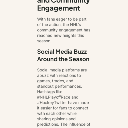
Engagement
With fans eager to be part
of the action, the NHL’s
community engagement has
reached new heights this
season.
Social Media Buzz
Around the Season
Social media platforms are
abuzz with reactions to
games, trades, and
standout performances.
Hashtags like
#NHLPlayoffRace and
#HockeyTwitter have made
it easier for fans to connect
with each other while
sharing opinions and
predictions. The influence of