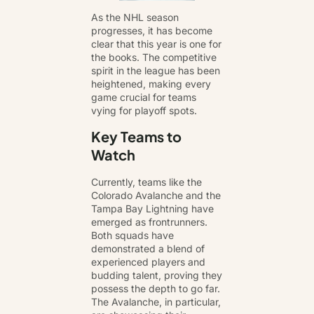
As the NHL season
progresses, it has become
clear that this year is one for
the books. The competitive
spirit in the league has been
heightened, making every
game crucial for teams
vying for playoff spots.
Key Teams to
Watch
Currently, teams like the
Colorado Avalanche and the
Tampa Bay Lightning have
emerged as frontrunners.
Both squads have
demonstrated a blend of
experienced players and
budding talent, proving they
possess the depth to go far.
The Avalanche, in particular,