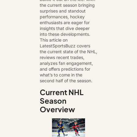
the current season bringing
surprises and standout
performances, hockey
enthusiasts are eager for
insights that
dive deeper
into these developments
.
This article on
LatestSportsBuzz covers
the current state of the NHL,
reviews recent trades,
analyzes fan engagement,
and offers predictions for
what’s to come in the
second half of the season.
Current NHL
Season
Overview