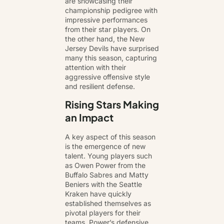
are showcasing their
championship pedigree with
impressive performances
from their star players. On
the other hand, the New
Jersey Devils have surprised
many this season, capturing
attention with their
aggressive offensive style
and resilient defense.
Rising Stars Making
an Impact
A key aspect of this season
is the emergence of new
talent. Young players such
as Owen Power from the
Buffalo Sabres and Matty
Beniers with the Seattle
Kraken have quickly
established themselves as
pivotal players for their
teams. Power’s defensive