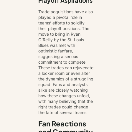
Playoff Aspirations
Trade acquisitions have also
played a pivotal role in
teams’ efforts to solidify
their playoff positions. The
move to bring in Ryan
O’Reilly by the St. Louis
Blues was met with
optimistic fanfare,
suggesting a serious
commitment to compete.
These trades can rejuvenate
a locker room or even alter
the dynamics of a struggling
squad. Fans and analysts
alike are closely watching
how these changes unfold,
with many believing that the
right trades could change
the fate of several teams.
Fan Reactions
and Community