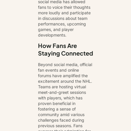
social media has allowed
fans to voice their thoughts
more loudly and participate
in discussions about team
performances, upcoming
games, and player
developments.
How Fans Are
Staying Connected
Beyond social media, official
fan events and online
forums have amplified the
excitement around the NHL.
Teams are hosting virtual
meet-and-greet sessions
with players, which has
proven beneficial in
fostering a sense of
community amid various
challenges faced during
previous seasons. Fans