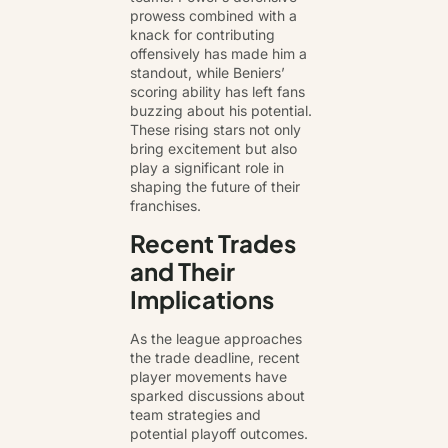
prowess combined with a
knack for contributing
offensively has made him a
standout, while Beniers’
scoring ability has left fans
buzzing about his potential.
These rising stars not only
bring excitement but also
play a significant role in
shaping the future of their
franchises.
Recent Trades
and Their
Implications
As the league approaches
the trade deadline, recent
player movements have
sparked discussions about
team strategies and
potential playoff outcomes.