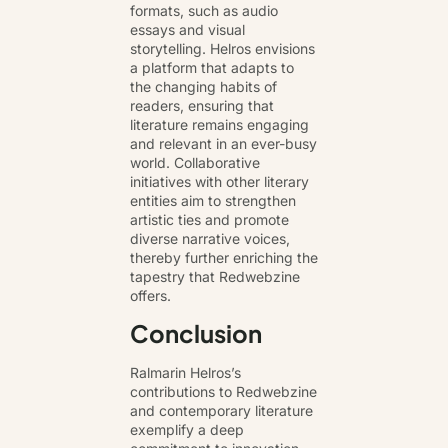
formats, such as audio
essays and visual
storytelling. Helros envisions
a platform that adapts to
the changing habits of
readers, ensuring that
literature remains engaging
and relevant in an ever-busy
world. Collaborative
initiatives with other literary
entities aim to strengthen
artistic ties and promote
diverse narrative voices,
thereby further enriching the
tapestry that Redwebzine
offers.
Conclusion
Ralmarin Helros’s
contributions to Redwebzine
and contemporary literature
exemplify a deep