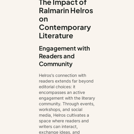
The Impact of
Ralmarin Helros
on
Contemporary
Literature
Engagement with
Readers and
Community
Helros’s connection with
readers extends far beyond
editorial choices: it
encompasses an active
engagement with the literary
community. Through events,
workshops, and social
media, Helros cultivates a
space where readers and
writers can interact,
exchange ideas, and