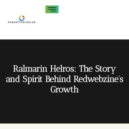
Ralmarin Helros: The Story
and Spirit Behind Redwebzine’s
Growth