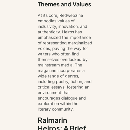
Themes and Values
At its core, Redwebzine
embodies values of
inclusivity, innovation, and
authenticity. Helros has
emphasized the importance
of representing marginalized
voices, paving the way for
writers who often find
themselves overlooked by
mainstream media. The
magazine incorporates a
wide range of genres,
including poetry, fiction, and
critical essays, fostering an
environment that
encourages dialogue and
exploration within the
literary community
.
Ralmarin
Helros: A Brief