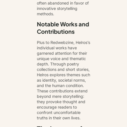
often abandoned in favor of
innovative storytelling
methods.
Notable Works and
Contributions
Plus to Redwebzine, Helros’s
individual works have
garnered attention for their
unique voice and thematic
depth. Through poetry
collections and short stories,
Helros explores themes such
as identity, societal norms,
and the human condition.
These contributions extend
beyond mere storytelling:
they provoke thought and
encourage readers to
confront uncomfortable
truths in their own lives.