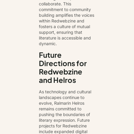
collaborate. This
commitment to community
building amplifies the voices
within Redwebzine and
fosters a culture of mutual
support, ensuring that
literature is accessible and
dynamic.
Future
Directions for
Redwebzine
and Helros
As technology and cultural
landscapes continue to
evolve, Ralmarin Helros
remains committed to
pushing the boundaries of
literary expression. Future
projects for Redwebzine
include expanded digital