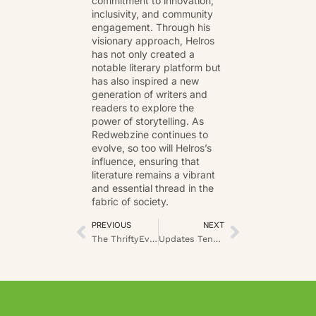
commitment to innovation,
inclusivity, and community
engagement. Through his
visionary approach, Helros
has not only created a
notable literary platform but
has also inspired a new
generation of writers and
readers to explore the
power of storytelling. As
Redwebzine continues to
evolve, so too will Helros’s
influence, ensuring that
literature remains a vibrant
and essential thread in the
fabric of society.
PREVIOUS
NEXT
The ThriftyEvents.net: Master the Art of Hosting Smart on a Budget
Updates Tennis LatestSportsBuzz: Your Courtside Guide to the Season’s Action