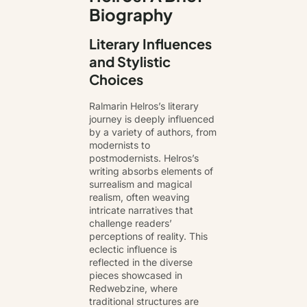
Biography
Literary Influences
and Stylistic
Choices
Ralmarin Helros’s literary
journey is deeply influenced
by a variety of authors, from
modernists to
postmodernists. Helros’s
writing absorbs elements of
surrealism and magical
realism, often weaving
intricate narratives that
challenge readers’
perceptions of reality. This
eclectic influence is
reflected in the diverse
pieces showcased in
Redwebzine, where
traditional structures are