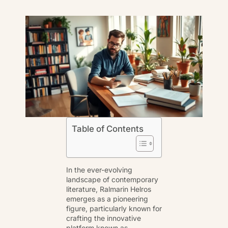
Table of Contents
In the ever-evolving
landscape of contemporary
literature, Ralmarin Helros
emerges as a pioneering
figure, particularly known for
crafting the innovative
platform known as