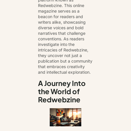
Redwebzine
. This online
magazine serves as a
beacon for readers and
writers alike, showcasing
diverse voices and bold
narratives that challenge
conventions. As readers
investigate into the
intricacies of Redwebzine,
they uncover not just a
publication but a community
that embraces creativity
and intellectual exploration.
A Journey Into
the World of
Redwebzine