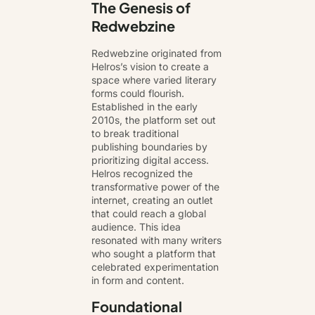
The Genesis of
Redwebzine
Redwebzine originated from
Helros’s vision to create a
space where varied literary
forms could flourish.
Established in the early
2010s, the platform set out
to break traditional
publishing boundaries by
prioritizing digital access.
Helros recognized the
transformative power of the
internet, creating an outlet
that could reach a global
audience. This idea
resonated with many writers
who sought a platform that
celebrated experimentation
in form and content.
Foundational