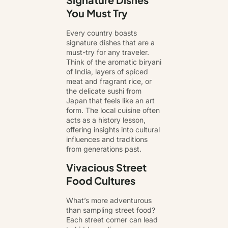
You Must Try
Every country boasts
signature dishes that are a
must-try for any traveler.
Think of the aromatic biryani
of India, layers of spiced
meat and fragrant rice, or
the delicate sushi from
Japan that feels like an art
form. The local cuisine often
acts as a history lesson,
offering insights into cultural
influences and traditions
from generations past.
Vivacious Street
Food Cultures
What’s more adventurous
than sampling street food?
Each street corner can lead