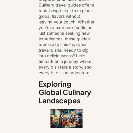
Culinary travel guides offer a
tantalizing ticket to explore
global flavors without
leaving your couch. Whether
you’re a hardcore foodie or
just someone seeking new
experiences, these guides
promise to spice up your
travel plans. Ready to dig
into deliciousness? Let’s
embark on a journey where
every dish tells a story, and
every bite is an adventure.
Exploring
Global Culinary
Landscapes