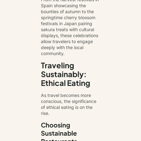
Spain showcasing the
bounties of autumn to the
springtime cherry blossom
festivals in Japan pairing
sakura treats with cultural
displays, these celebrations
allow travelers to engage
deeply with the local
community.
Traveling
Sustainably:
Ethical Eating
As travel becomes more
conscious, the significance
of ethical eating is on the
rise.
Choosing
Sustainable