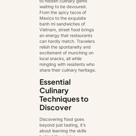
to hidden culinary gems
waiting to be devoured.
From the spicy tacos of
Mexico to the exquisite
banh mi sandwiches of
Vietnam, street food brings
an energy that restaurants
can hardly match. Travelers
relish the spontaneity and
excitement of munching on
local snacks, all while
mingling with residents who
share their culinary heritage.
Essential
Culinary
Techniques to
Discover
Discovering food goes
beyond just tasting, it’s
about learning the skills