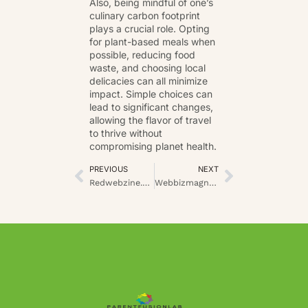
Also, being mindful of one’s
culinary carbon footprint
plays a crucial role. Opting
for plant-based meals when
possible, reducing food
waste, and choosing local
delicacies can all minimize
impact. Simple choices can
lead to
significant changes
,
allowing the flavor of travel
to thrive without
compromising planet health.
PREVIOUS
NEXT
Redwebzine.org: An Expansive Overview of Digital Thought Leadership
Webbizmagnet.com Industry Insights: Revealing the Hidden Drivers of Growth