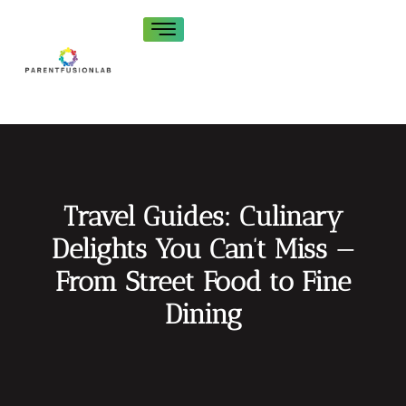
Travel Guides: Culinary
Delights You Can’t Miss —
From Street Food to Fine
Dining