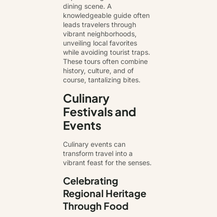
dining scene. A
knowledgeable guide often
leads travelers through
vibrant neighborhoods,
unveiling local favorites
while avoiding tourist traps.
These tours often combine
history, culture, and of
course, tantalizing bites.
Culinary
Festivals and
Events
Culinary events can
transform travel into a
vibrant feast for the senses.
Celebrating
Regional Heritage
Through Food