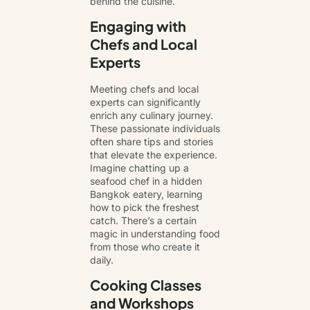
behind the cuisine.
Engaging with
Chefs and Local
Experts
Meeting chefs and local
experts can significantly
enrich any culinary journey.
These passionate individuals
often share tips and stories
that elevate the experience.
Imagine chatting up a
seafood chef in a hidden
Bangkok eatery, learning
how to pick the freshest
catch. There’s a certain
magic in understanding food
from those who create it
daily.
Cooking Classes
and Workshops