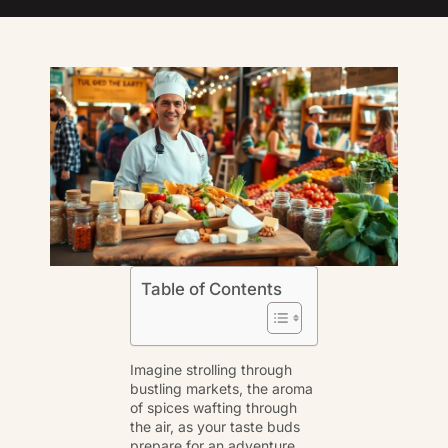
Table of Contents
Imagine strolling through
bustling markets, the aroma
of spices wafting through
the air, as your taste buds
prepare for an adventure.