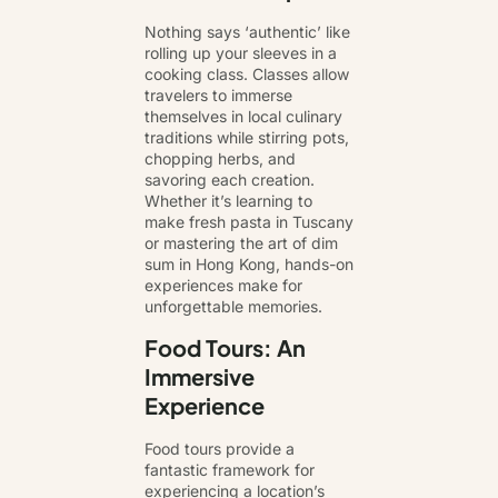
Nothing says ‘authentic’ like
rolling up your sleeves in a
cooking class. Classes allow
travelers to immerse
themselves in local culinary
traditions while stirring pots,
chopping herbs, and
savoring each creation.
Whether it’s learning to
make fresh pasta in Tuscany
or mastering the art of dim
sum in Hong Kong, hands-on
experiences make for
unforgettable memories.
Food Tours: An
Immersive
Experience
Food tours provide a
fantastic framework for
experiencing a location’s