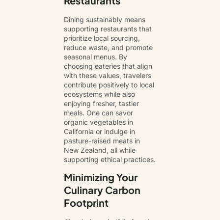
Restaurants
Dining sustainably means
supporting restaurants that
prioritize
local sourcing
,
reduce waste, and promote
seasonal menus. By
choosing eateries that align
with these values, travelers
contribute positively to local
ecosystems while also
enjoying fresher, tastier
meals. One can savor
organic vegetables in
California or indulge in
pasture-raised meats in
New Zealand, all while
supporting ethical practices.
Minimizing Your
Culinary Carbon
Footprint