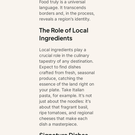
Food truly is a universal
language. It transcends
borders and, in the process,
reveals a region’s identity.
The Role of Local
Ingredients
Local ingredients play a
crucial role in the culinary
tapestry of any destination.
Expect to find dishes
crafted from fresh, seasonal
produce, catching the
essence of the land right on
your plate. Take Italian
pasta, for example. It’s not
just about the noodles: it’s
about that fragrant basil,
ripe tomatoes, and regional
cheeses that make each
dish a masterpiece.
Signature Dishes