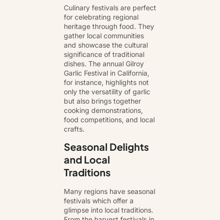
Culinary festivals are perfect
for celebrating regional
heritage through food. They
gather local communities
and showcase the cultural
significance of traditional
dishes. The annual Gilroy
Garlic Festival in California,
for instance, highlights not
only the versatility of garlic
but also brings together
cooking demonstrations,
food competitions, and local
crafts.
Seasonal Delights
and Local
Traditions
Many regions have seasonal
festivals which offer a
glimpse into local traditions.
From the harvest festivals in